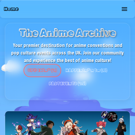
Home
The Anime Archive
Your premier destination for anime conventions and
pop culture events across the UK. Join our community
and experience the best of anime culture!
UPCOMING
(
1
)
HAPPENING NOW
(
0
)
PAST EVENTS
(
15
)