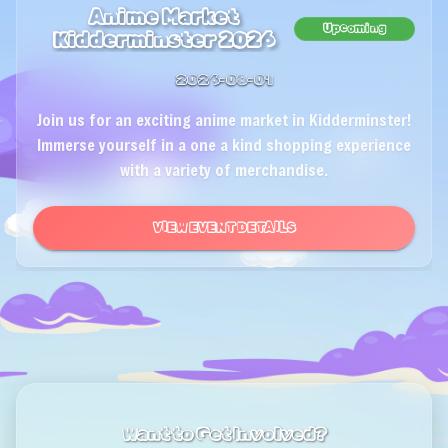
Anime Market
Upcoming
Kidderminster 2026
2026-08-01
Join us for an exciting anime market in Kidderminster!
Immerse yourself in a one a kind shopping experience
with a variety of merchandise.
VIEW EVENT DETAILS
Want to Get Involved?