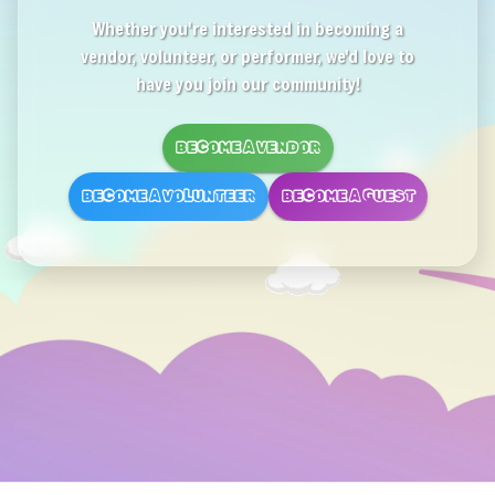
Whether you're interested in becoming a
vendor, volunteer, or performer, we'd love to
have you join our community!
BECOME A VENDOR
BECOME A VOLUNTEER
BECOME A GUEST